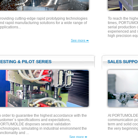
roviding cutting-edge rapid prototyping technologies
To reach the high
nd rapid manufacturing solutions for a wide range of
times, PORTUMOLD
pplications...
serial production 
experienced and sk
high precision equ
See more ➨
ESTING & PILOT SERIES
SALES SUPPO
n order to guarantee the highest accordance with the
At PORTUMOLDE w
ustomer´s specifications and expectations,
communication pol
ORTUMOLDE disposes several validation
term and solid co
echnologies, simulating in industrial environment the
the very beginning
unctionality and ...
See more ➨