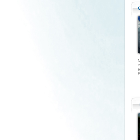
M
e
e
E