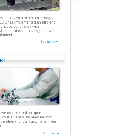
est quality with minimum throughput
E has implemented an efficient
concept, constituted with
illed professionals, together with
ipment...
See more ➨
RT
e assume that an open
icy is an absolute need for long
operation with our customers. From
...
See more ➨