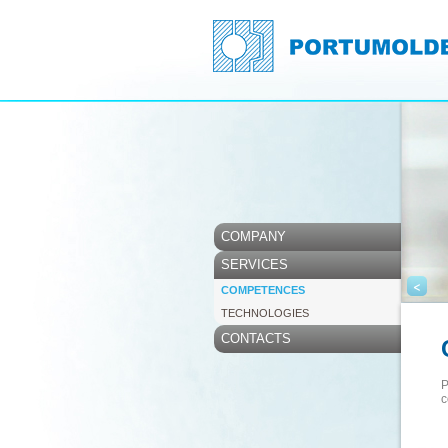
COMPANY
SERVICES
<
COMPETENCES
TECHNOLOGIES
CONTACTS
P
c