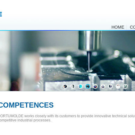
HOME
C
COMPETENCES
ORTUMOLDE works closely with its customers to provide innovative technical solut
ompetitive industrial processes.