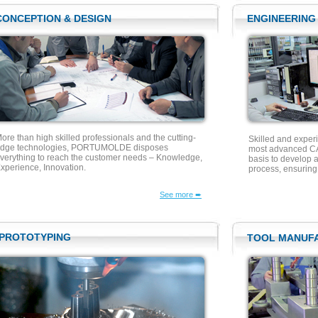
CONCEPTION & DESIGN
ENGINEERING
ore than high skilled professionals and the cutting-
Skilled and exper
dge technologies, PORTUMOLDE disposes
most advanced CA
verything to reach the customer needs – Knowledge,
basis to develop a
xperience, Innovation.
process, ensurin
See more ➨
PROTOTYPING
TOOL MANUF