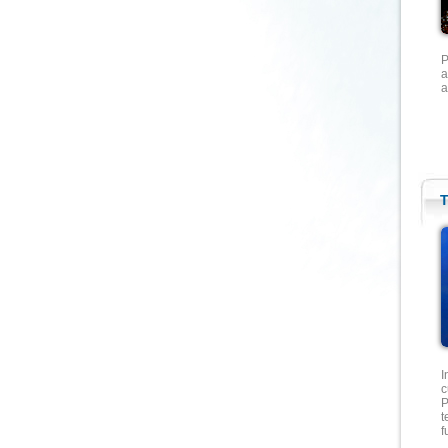
P
a
a
T
I
c
P
t
f