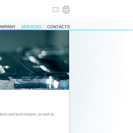
OMPANY
SERVICES
CONTACTS
>
ions and technologies, as well as,