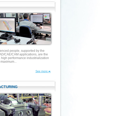
ienced people, supported by the
D/CAE/CAM applications, are the
 high performance industrialization
g maximum...
See more ➨
ACTURING